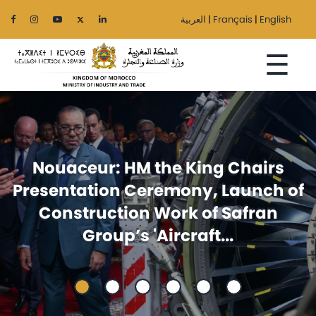
العربية
|
Français
|
English
☰
Home
irs
Foreign trade: Announcem
The
ch of
issued at the ministerial mee
Ministry
an
between Egypt and Moroc
Sectors
Regionalization
Services