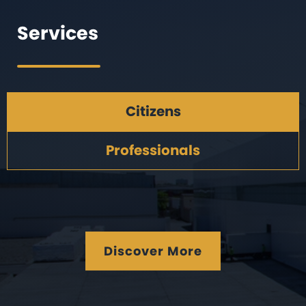
Services
Citizens
Professionals
Discover More