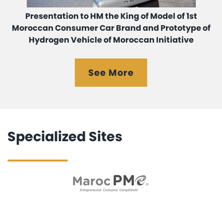
Presentation to HM the King of Model of 1st
Moroccan Consumer Car Brand and Prototype of
Hydrogen Vehicle of Moroccan Initiative
See More
Specialized Sites