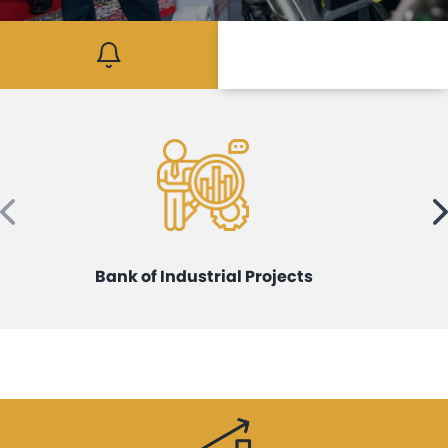
Mediaroom
Contact
Bank of Industrial Projects