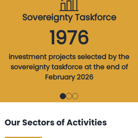
Sovereignty Taskforce
1976
investment projects selected by the
sovereignty taskforce at the end of
February 2026
Our Sectors of Activities