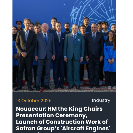
Industry
13 October 2025
Nouaceur: HM the King Chairs
Presentation Ceremony,
Launch of Construction Work of
Safran Group’s 'Aircraft Engines'