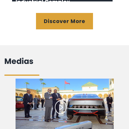
Industrial Complex
Discover More
Medias