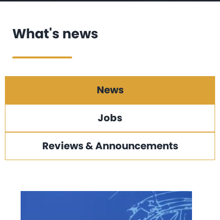
What's news
News
Jobs
Reviews & Announcements