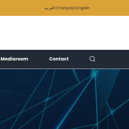
العربية
|
Français
|
English
)
(current)
(current)
Mediaroom
Contact