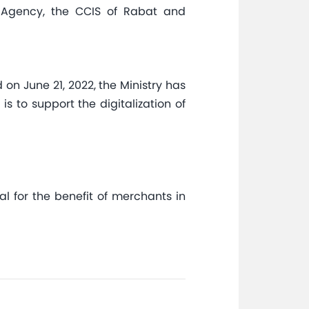
nt Agency, the CCIS of Rabat and
on June 21, 2022, the Ministry has
to support the digitalization of
al for the benefit of merchants in