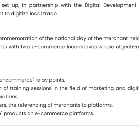
s set up, in partnership with the Digital Developme
 to digitize local trade.
commemoration of the national day of the merchant held 
ts with two e-commerce locomotives whose objective is 
"e-commerce" relay points,
f training sessions in the field of marketing and digit
iations;
rs, the referencing of merchants to platforms.
" products on e-commerce platforms.