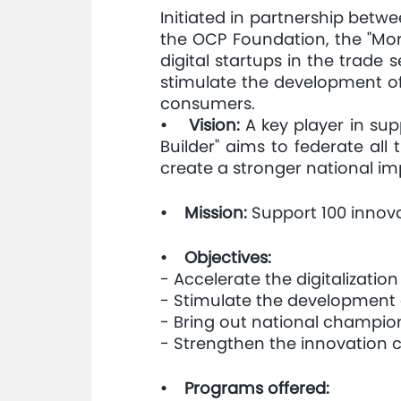
Initiated in partnership betw
the OCP Foundation, the "Moro
digital startups in the trade 
stimulate the development of
consumers.
• Vision:
A key player in sup
Builder" aims to federate al
create a stronger national i
• Mission:
Support 100 innovat
• Objectives:
- Accelerate the digitalization 
- Stimulate the development 
- Bring out national champio
- Strengthen the innovation c
• Programs offered: