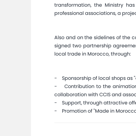
transformation, the Ministry ha
professional associations, a project
Also and on the sidelines of the 
signed two partnership agreemen
local trade in Morocco, through:
- Sponsorship of local shops as 
- Contribution to the animation o
collaboration with CCIS and assoc
- Support, through attractive offe
- Promotion of "Made in Morocco