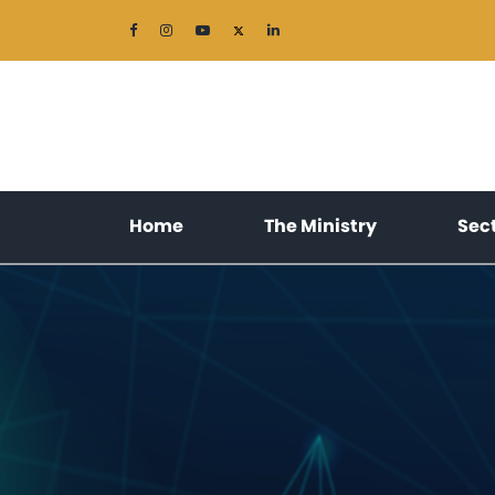
(current)
(current)
Home
The Ministry
Sec