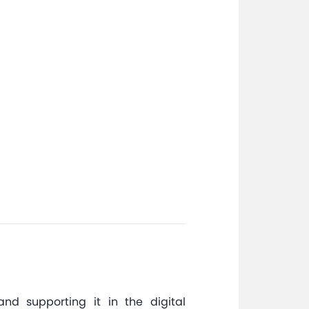
nd supporting it in the digital