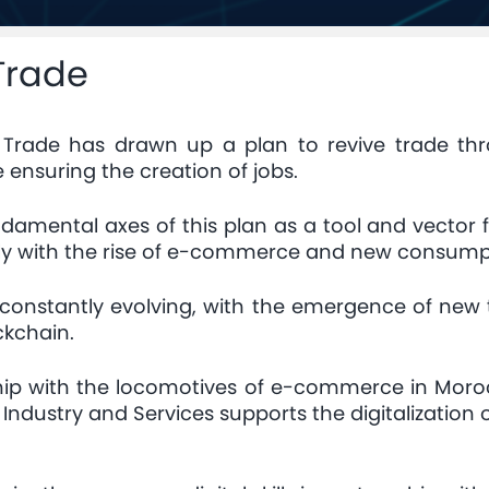
 Trade
d Trade has drawn up a plan to revive trade t
e ensuring the creation of jobs.
undamental axes of this plan as a tool and vector
arly with the rise of e-commerce and new consump
constantly evolving, with the emergence of new t
ckchain.
ership with the locomotives of e-commerce in Moro
dustry and Services supports the digitalization 