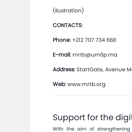
(Ilustration)
CONTACTS:
Phone:
+212 707 734 668
E-mail:
mrtb@um6p.ma
Address:
StartGate, Avenue 
Web:
www.mrtb.org
Support for the digi
With the aim of strengthening 