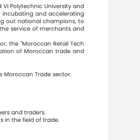
 VI Polytechnic University and
or incubating and accelerating
ring out national champions, to
 the service of merchants and
tor, the "Moroccan Retail Tech
ization of Moroccan trade and
the Moroccan Trade sector.
ers and traders.
in the field of trade.