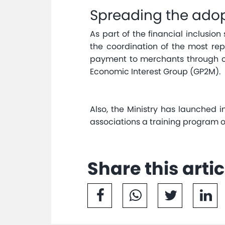
Spreading the adop
As part of the financial inclusio
the coordination of the most rep
payment to merchants through c
Economic Interest Group (GP2M).
Also, the Ministry has launched 
associations a training program
Share this artic