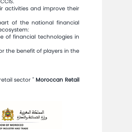
 CCIS.
activities and improve their
art of the national financial
 ecosystem:
e of financial technologies in
 the benefit of players in the
etail sector "
Moroccan Retail