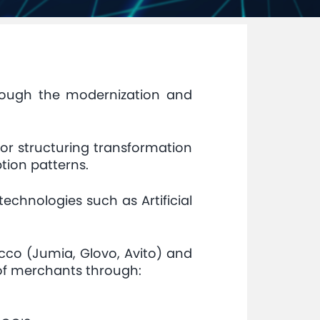
hrough the modernization and
 for structuring transformation
tion patterns.
echnologies such as Artificial
cco (Jumia, Glovo, Avito) and
of merchants through: