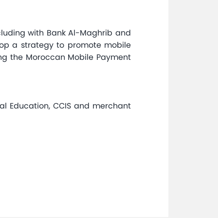
including with Bank Al-Maghrib and
elop a strategy to promote mobile
ing the Moroccan Mobile Payment
cial Education, CCIS and merchant