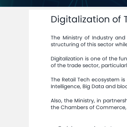
Digitalization of
The Ministry of Industry an
structuring of this sector whil
Digitalization is one of the f
of the trade sector, particul
The Retail Tech ecosystem is 
Intelligence, Big Data and blo
Also, the Ministry, in partn
the Chambers of Commerce, In