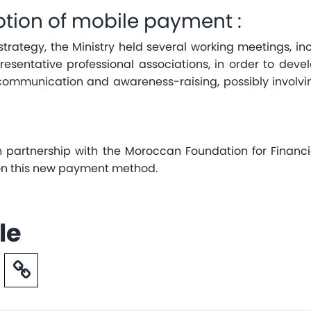
tion of mobile payment :
n strategy, the Ministry held several working meetings, 
resentative professional associations, in order to dev
ommunication and awareness-raising, possibly involv
in partnership with the Moroccan Foundation for Finan
 on this new payment method.
le