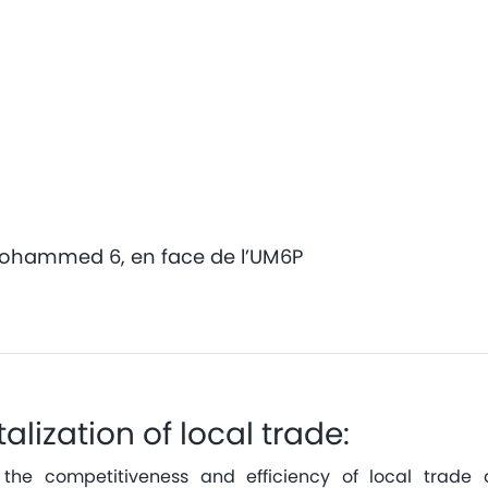
Mohammed 6, en face de l’UM6P
talization of local trade:
the competitiveness and efficiency of local trade a