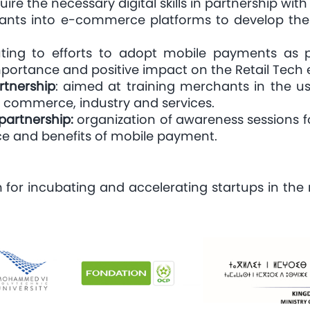
e the necessary digital skills in partnership with
nts into e-commerce platforms to develop their 
uting to efforts to adopt mobile payments as p
 importance and positive impact on the Retail Tech
tnership
: aimed at training merchants in the us
 commerce, industry and services.
partnership:
organization of awareness sessions for
nce and benefits of mobile payment.
for incubating and accelerating startups in the r