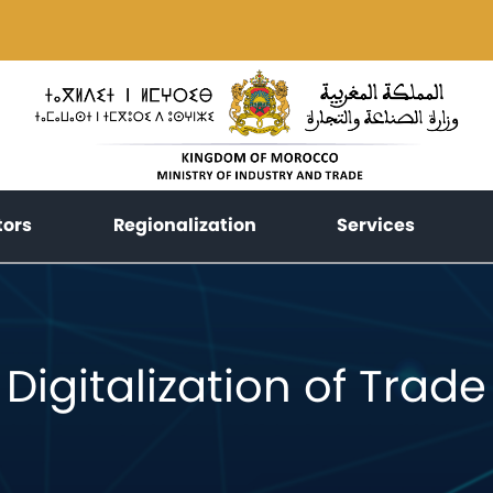
(current)
(current)
(current
tors
Regionalization
Services
Digitalization of Trade