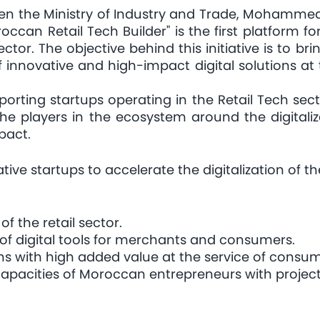
een the Ministry of Industry and Trade, Mohammed
ccan Retail Tech Builder" is the first platform f
sector. The objective behind this initiative is to b
 innovative and high-impact digital solutions at
porting startups operating in the Retail Tech sec
l the players in the ecosystem around the digital
mpact.
ive startups to accelerate the digitalization of 
of the retail sector.
of digital tools for merchants and consumers.
ns with high added value at the service of consum
apacities of Moroccan entrepreneurs with projects 