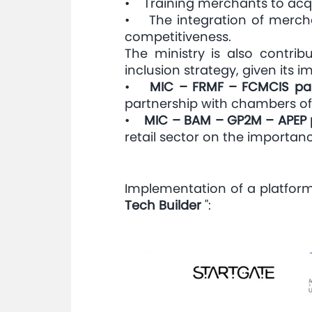
• Training merchants to acquir
• The integration of mercha
competitiveness.
The ministry is also contrib
inclusion strategy, given its
•
MIC – FRMF – FCMCIS par
partnership with chambers of
•
MIC – BAM – GP2M – APEP 
retail sector on the importa
Implementation of a platform 
Tech Builder
":