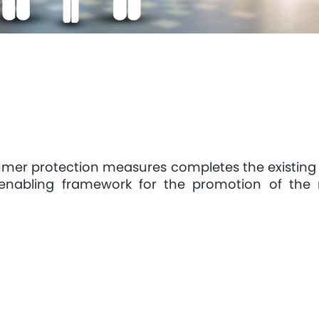
umer protection measures completes the existing
enabling framework for the promotion of the 