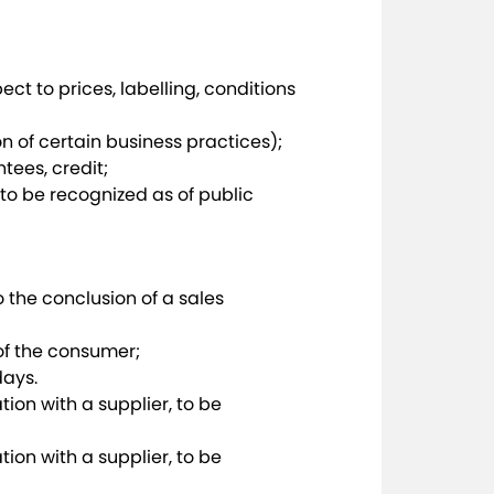
ct to prices, labelling, conditions
n of certain business practices);
tees, credit;
o be recognized as of public
o the conclusion of a sales
of the consumer;
days.
tion with a supplier, to be
tion with a supplier, to be