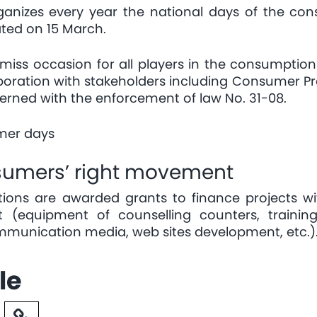
rganizes every year the national days of the 
ted on 15 March.
ss occasion for all players in the consumption fi
aboration with stakeholders including Consumer P
erned with the enforcement of law No. 31-08.
umer days
nsumers’ right movement
ions are awarded grants to finance projects w
 (equipment of counselling counters, traini
ommunication media, web sites development, etc.)
le