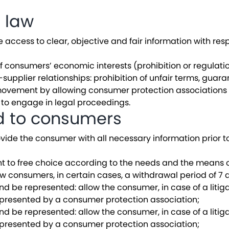
e law
ccess to clear, objective and fair information with respe
f consumers’ economic interests (prohibition or regulatio
pplier relationships: prohibition of unfair terms, guaran
vement by allowing consumer protection associations t
 to engage in legal proceedings.
ed to consumers
ovide the consumer with all necessary information prior t
ght to free choice according to the needs and the means 
ow consumers, in certain cases, a withdrawal period of 7 
and be represented: allow the consumer, in case of a litiga
epresented by a consumer protection association;
and be represented: allow the consumer, in case of a litiga
epresented by a consumer protection association;