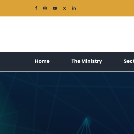
(current)
(current)
Home
The Ministry
Sec