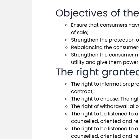
Objectives of th
Ensure that consumers have a
of sale;
Strengthen the protection o
Rebalancing the consumer-su
Strengthen the consumer mo
utility and give them power
The right grant
The right to information: pr
contract;
The right to choose: The ri
The right of withdrawal: all
The right to be listened to 
counselled, oriented and r
The right to be listened to 
counselled, oriented and r