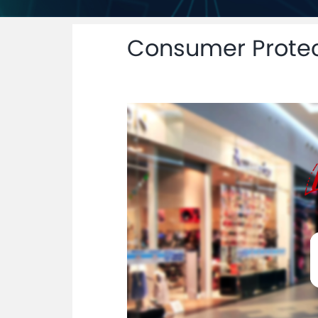
Consumer Protec