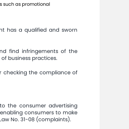
ces such as promotional
nt has a qualified and sworn
nd find infringements of the
 of business practices.
or checking the compliance of
to the consumer advertising
nd enabling consumers to make
f Law No. 31-08 (complaints).