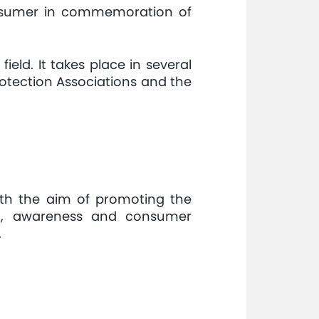
consumer in commemoration of
eld. It takes place in several
rotection Associations and the
ith the aim of promoting the
ng, awareness and consumer
.