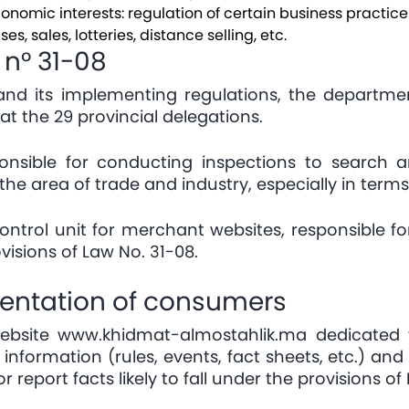
economic interests: regulation of certain business practi
es, sales, lotteries, distance selling, etc.
 n° 31-08
 and its implementing regulations, the departme
at the 29 provincial delegations.
ponsible for conducting inspections to search a
 the area of trade and industry, especially in terms
ntrol unit for merchant websites, responsible f
isions of Law No. 31-08.
ientation of consumers
website
www.khidmat-almostahlik.ma
dedicated 
information (rules, events, fact sheets, etc.) a
r report facts likely to fall under the provisions o