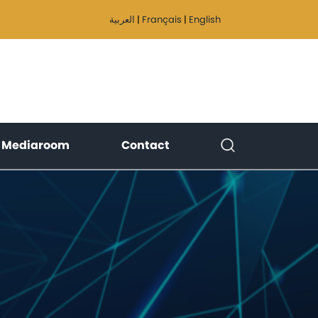
العربية
|
Français
|
English
)
(current)
(current)
Mediaroom
Contact