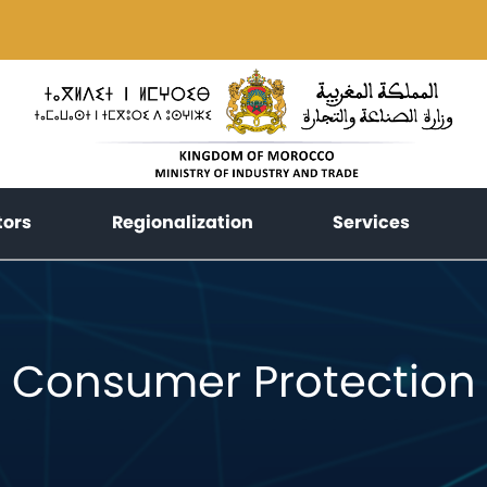
(current)
(current)
(current
tors
Regionalization
Services
Consumer Protection