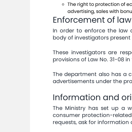
The right to protection of 
advertising, sales with bonus
Enforcement of law
In order to enforce the law
body of investigators present 
These investigators are res
provisions of Law No. 31-08 in
The department also has a co
advertisements under the prov
Information and or
The Ministry has set up a 
consumer protection-related 
requests, ask for information o