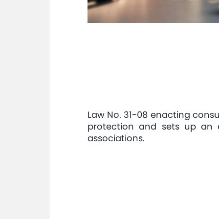
Law No. 31-08 enacting cons
protection and sets up an 
associations.