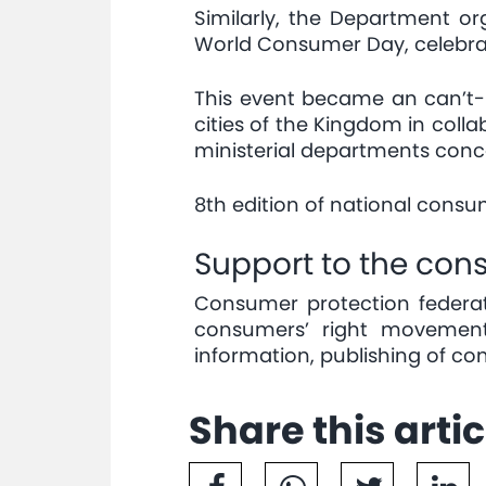
Similarly, the Department o
World Consumer Day, celebra
This event became an can’t-mi
cities of the Kingdom in coll
ministerial departments conc
8th edition of national cons
Support to the co
Consumer protection federat
consumers’ right movement
information, publishing of c
Share this artic