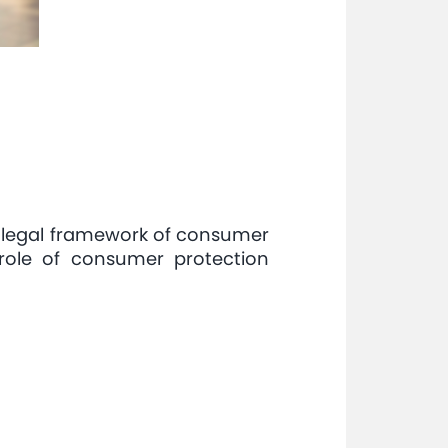
 legal framework of consumer
role of consumer protection