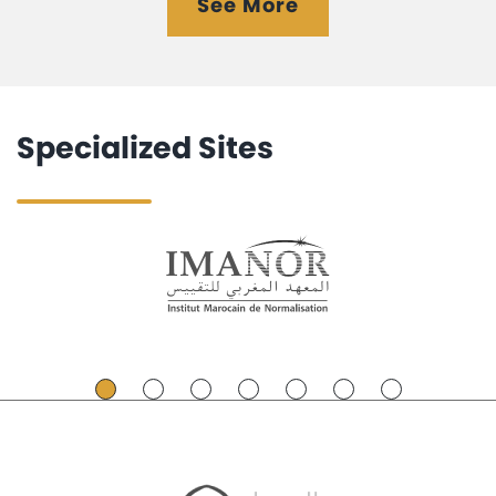
See More
Specialized Sites