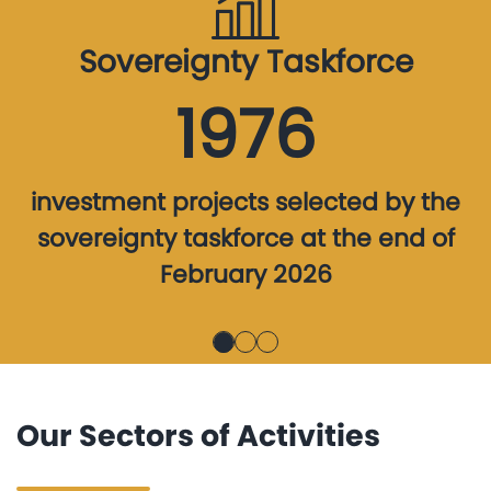
Sovereignty Taskforce
1976
investment projects selected by the
sovereignty taskforce at the end of
February 2026
Our Sectors of Activities