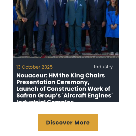
Industry
13 October 2025
Nouaceur: HM the King Chairs
Presentation Ceremony,
Launch of Construction Work of
Safran Group’s 'Aircraft Engines'
Industrial Complex
Discover More