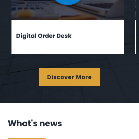
Digital Order Desk
Discover More
What's news