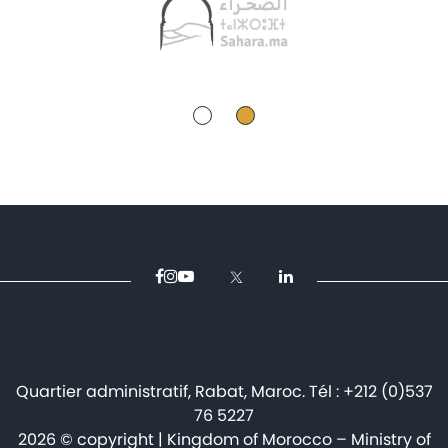
Quartier administratif, Rabat, Maroc. Tél : +212 (0)537
76 5227
2026 © copyright | Kingdom of Morocco – Ministry of