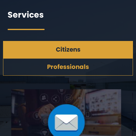
Services
Citizens
Professionals