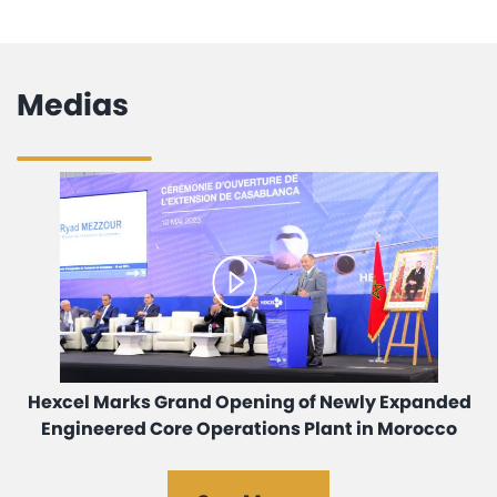
Medias
Hexcel Marks Grand Opening of Newly Expanded
Engineered Core Operations Plant in Morocco