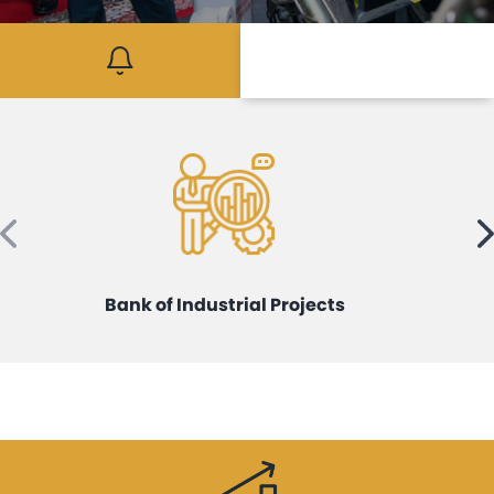
Mediaroom
Contact
Bank of Industrial Projects