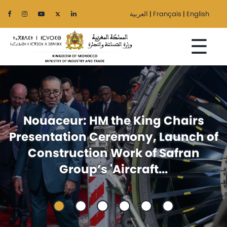
العربية
|
Français
|
English
☰
Home
Foreign trade: Announcement
The
f
issued at the ministerial meeting
Ministry
between Egypt and Morocco
Sectors
Regionalization
Services