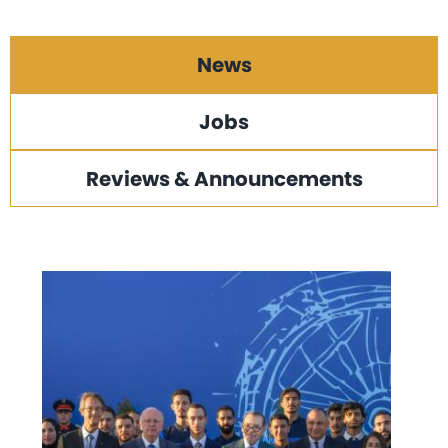
News
Jobs
Reviews & Announcements