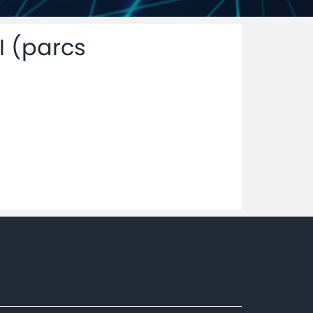
I (parcs