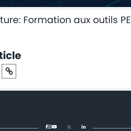
ure: Formation aux outils PE
ticle