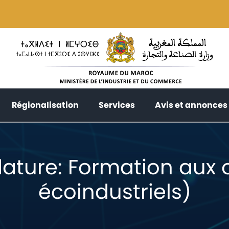
current)
(current)
(current)
Régionalisation
Services
Avis et annonces
ature: Formation aux ou
écoindustriels)