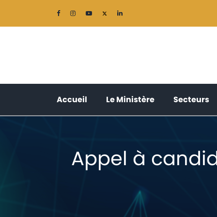
(current)
(current)
(
Accueil
Le Ministère
Secteurs
Appel à candid