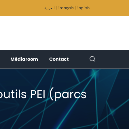
العربية
|
Français
|
English
(current)
(current)
(current)
Médiaroom
Contact
tils PEI (parcs