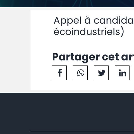
Appel à candidat
écoindustriels)
Partager cet ar