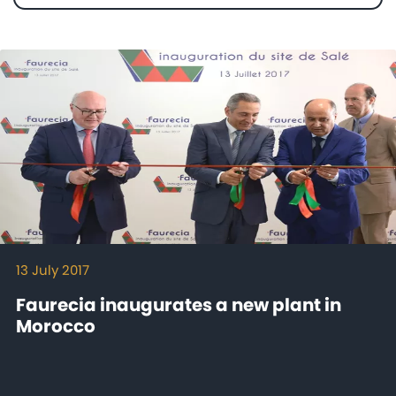
Mediaroom
Contact
13 July 2017
Faurecia inaugurates a new plant in
Morocco