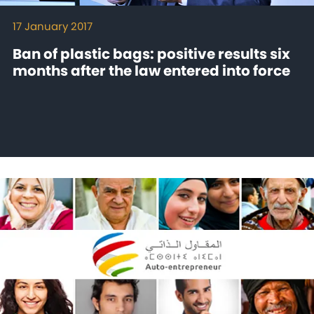
17 January 2017
Ban of plastic bags: positive results six
months after the law entered into force