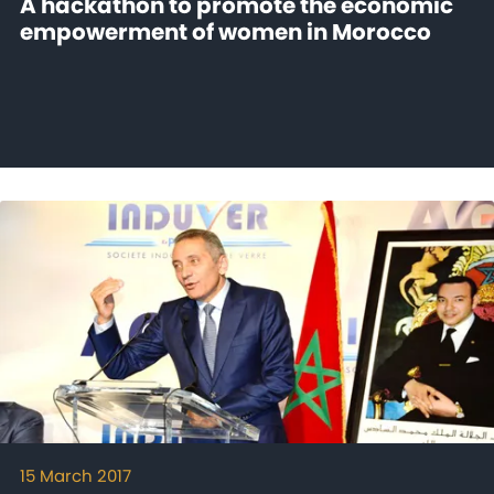
A hackathon to promote the economic
empowerment of women in Morocco
15 March 2017