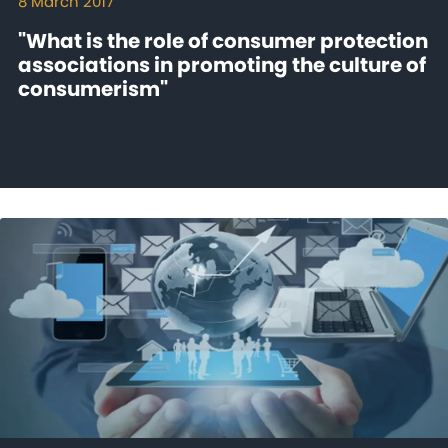
8 March 2017
"What is the role of consumer protection
associations in promoting the culture of
consumerism"