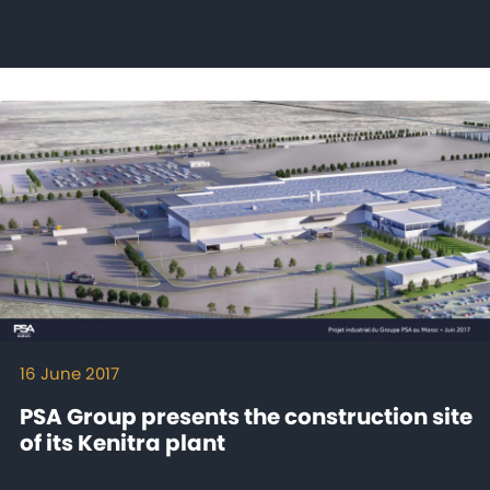
16 June 2017
PSA Group presents the construction site
of its Kenitra plant