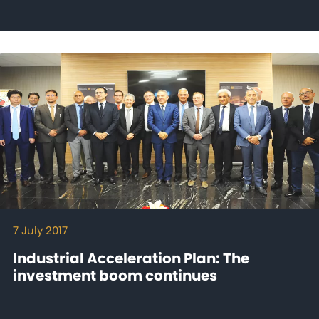
7 July 2017
Industrial Acceleration Plan: The
investment boom continues