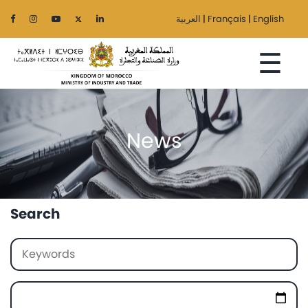
العربية
|
Français
|
English
☰
News
Home
The
Ministry
Search
Sectors
Regionalization
Services