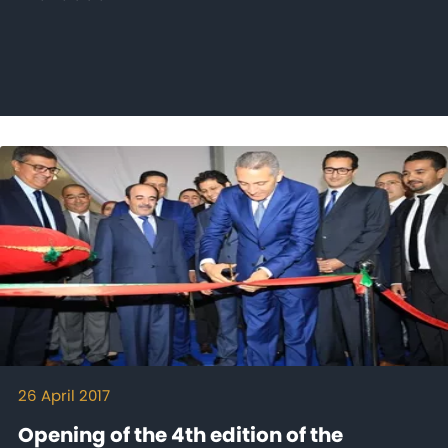
26 April 2017
Opening of the 4th edition of the