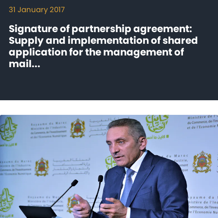
31 January 2017
Signature of partnership agreement:
Supply and implementation of shared
application for the management of
mail...