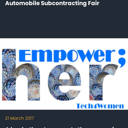
Automobile Subcontracting Fair
21 March 2017