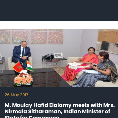
26 May 2017
M. Moulay Hafid Elalamy meets with Mrs.
Nirmala Sitharaman, Indian Minister of
State for Commerce...