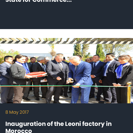
8 May 2017
Inauguration of the Leoni factory in
Morocco