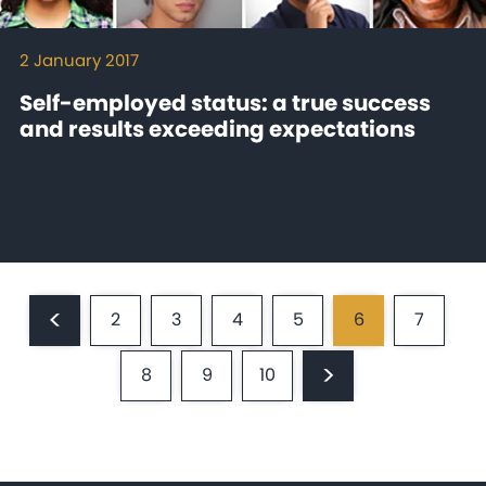
2 January 2017
Self-employed status: a true success
and results exceeding expectations
Pagination
<
2
3
4
5
6
7
Previous
Page
Page
Page
Page
Current
Page
page
page
>
8
9
10
Page
Page
Page
Next
page