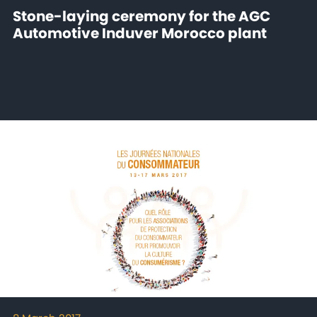
Stone-laying ceremony for the AGC
Automotive Induver Morocco plant